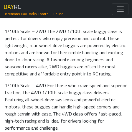
BAY
RC
Batemans Bay Radio Control Club Inc
1/10th Scale – 2WD The 2WD 1/10th scale buggy class is
perfect for drivers who enjoy precision and control. These
lightweight, rear-wheel-drive buggies are powered by electric
motors and are known for their nimble handling and exciting
door-to-door racing. A favourite among beginners and
seasoned racers alike, 2WD buggies are often the most
competitive and affordable entry point into RC racing.
1/10th Scale – 4WD For those who crave speed and superior
traction, the 4WD 1/10th scale buggy class delivers.
Featuring all-wheel-drive systems and powerful electric
motors, these buggies can handle high-speed corners and
rough terrain with ease. The 4WD class offers fast-paced,
high-tech racing and is ideal for drivers looking for
performance and challenge.