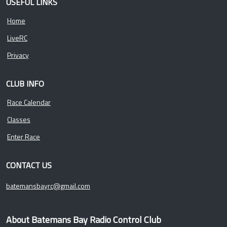
USEFUL LINKS
Home
LiveRC
Privacy
CLUB INFO
Race Calendar
Classes
Enter Race
CONTACT US
batemansbayrc@gmail.com
About Batemans Bay Radio Control Club