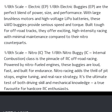
1/8th Scale – Electric (EP) 1/8th Electric Buggies (EP) are the
perfect blend of power, size, and performance. With large
brushless motors and high-voltage LiPo batteries, these
4WD buggies provide serious speed and torque. Built tough
for off-road tracks, they offer exciting, high-intensity racing
with minimal maintenance compared to their nitro
counterparts.
1/8th Scale – Nitro (IC) The 1/8th Nitro Buggy (IC – Internal
Combustion) class is the pinnacle of RC off-road racing.
Powered by nitro-fueled engines, these buggies are loud,
fast, and built for endurance. Nitro racing adds the thrill of pit
stops, engine tuning, and real race strategy. It’s the ultimate
test of both driving skill and mechanical knowledge – a true
favourite for hardcore RC enthusiasts.