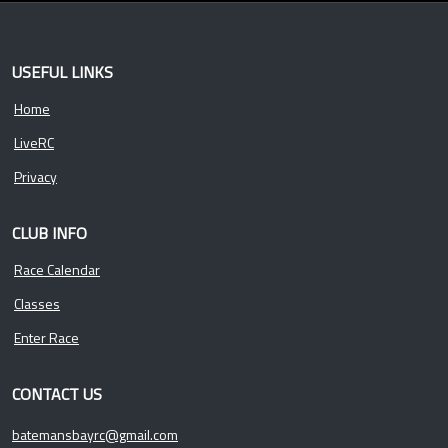
USEFUL LINKS
Home
LiveRC
Privacy
CLUB INFO
Race Calendar
Classes
Enter Race
CONTACT US
batemansbayrc@gmail.com