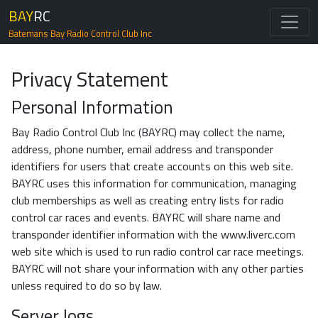
BAY
RC
Batemans Bay Radio Control Club Inc
Privacy Statement
Personal Information
Bay Radio Control Club Inc (BAYRC) may collect the name,
address, phone number, email address and transponder
identifiers for users that create accounts on this web site.
BAYRC uses this information for communication, managing
club memberships as well as creating entry lists for radio
control car races and events. BAYRC will share name and
transponder identifier information with the www.liverc.com
web site which is used to run radio control car race meetings.
BAYRC will not share your information with any other parties
unless required to do so by law.
Server logs