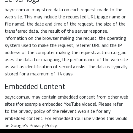
bayrc.com.au may store data on each request made to the
web site. This may include the requested URL (page name or
file name), the date and time of the request, the size of the
transferred data, the result of the server response,
infomation on the browser making the requst, the operating
system used to make the request, referrer URL and the IP
address of the computer making the request. actmcrc.org.au
uses the data for mangaing the performance of the web site
as well as identification of security risks. The data is typically
stored for a maximum of 14 days.
Embedded Content
bayrc.com.au may contain embedded content from other web
sites (for example embedded YouTube videos). Please refer
to the privacy policy of the relevent web site for any
embedded content. For embedded YouTube videos this would
be Google's Privacy Policy.